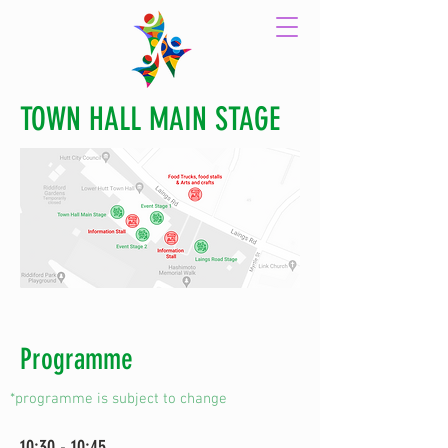
TOWN HALL MAIN STAGE
Programme
*programme is subject to change
10:30 - 10:45