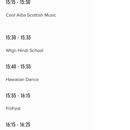
15:15 - 15:30
Ceol Alba Scottish Music
15:30 - 15:35
Wtgn Hindi School
15:40 - 15:55
Hawaiian Dance
15:55 - 16:15
FiliFest
16:15 - 16:25